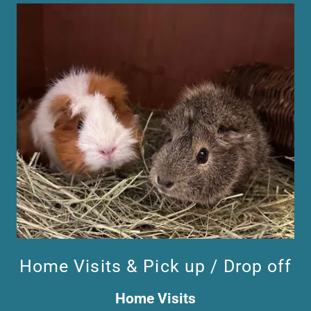
Home Visits & Pick up / Drop off
Home Visits