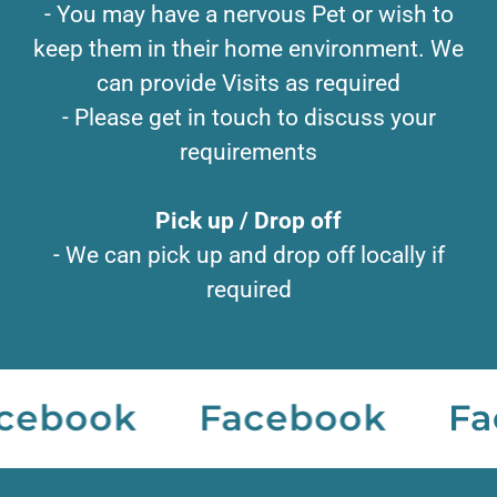
- You may have a nervous Pet or wish to
keep them in their home environment. We
can provide Visits as required
- Please get in touch to discuss your
requirements
Pick up / Drop off
- We can pick up and drop off locally if
required
ebook
Facebook
Fac