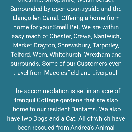
Surrounded by open countryside and the
Llangollen Canal. Offering a home from
home for your Small Pet. We are within
easy reach of Chester, Crewe, Nantwich,
Market Drayton, Shrewsbury, Tarporley,
Telford, Wem, Whitchurch, Wrexham and
surrounds. Some of our Customers even
travel from Macclesfield and Liverpool!
The accommodation is set in an acre of
tranquil Cottage gardens that are also
home to our resident Bantams. We also
have two Dogs and a Cat. All of which have
been rescued from Andrea's Animal