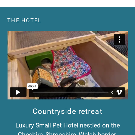
THE HOTEL
Countryside retreat
Luxury Small Pet Hotel nestled on the
Cheshire, Shropshire, Welsh border.