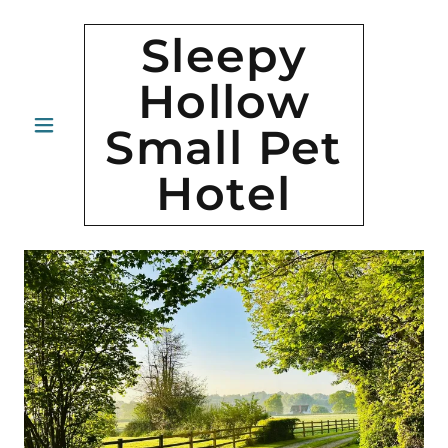
Sleepy
Hollow
Small Pet
Hotel