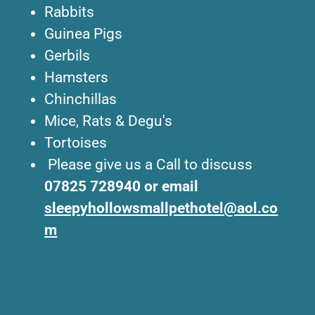
Rabbits
Guinea Pigs
Gerbils
Hamsters
Chinchillas
Mice, Rats & Degu's
Tortoises
Please give us a Call to discuss
07825 728940 or email
sleepyhollowsmallpethotel@aol.co
m