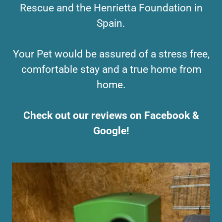
Rescue and the Henrietta Foundation in
Spain.
Your Pet would be assured of a stress free,
comfortable stay and a true home from
home.
Check out our reviews on Facebook &
Google!