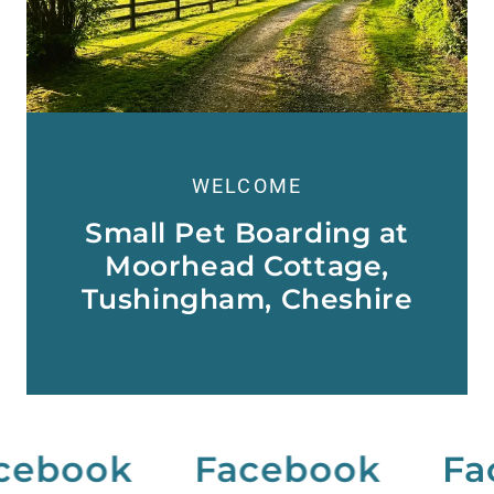
WELCOME
Small Pet Boarding at
Moorhead Cottage,
Tushingham, Cheshire
ebook
Facebook
Fac