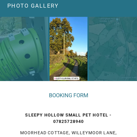
PHOTO GALLERY
BOOKING FORM
SLEEPY HOLLOW SMALL PET HOTEL -
07825728940
MOORHEAD COTTAGE, WILLEYMOOR LANE,