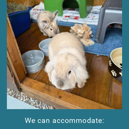
We can accommodate: